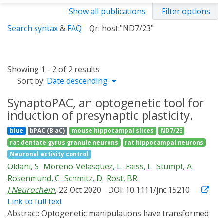
Show all publications
Filter options
Search syntax
&
FAQ
Qr: host:"ND7/23"
Showing 1 - 2 of 2 results
Sort by:
Date descending
SynaptoPAC, an optogenetic tool for
induction of presynaptic plasticity.
blue
bPAC (BlaC)
mouse hippocampal slices
ND7/23
rat dentate gyrus granule neurons
rat hippocampal neurons
Neuronal activity control
Oldani, S
Moreno-Velasquez, L
Faiss, L
Stumpf, A
Rosenmund, C
Schmitz, D
Rost, BR
J Neurochem
, 22 Oct 2020
DOI: 10.1111/jnc.15210
Link to full text
Abstract:
Optogenetic manipulations have transformed