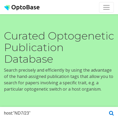
Curated Optogenetic
Publication
Database
Search precisely and efficiently by using the advantage
of the hand-assigned publication tags that allow you to
search for papers involving a specific trait, e.g. a
particular optogenetic switch or a host organism.