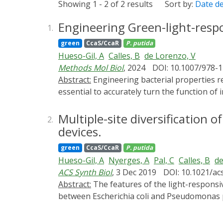
Showing 1 - 2 of 2 results
Sort by:
Date d
Engineering Green-light-res
1.
green
CcaS/CcaR
P. putida
Hueso-Gil, A
Calles, B
de Lorenzo, V
Methods Mol Biol
, 2024
DOI: 10.1007/978-
Abstract:
Engineering bacterial properties requires precision and fine-tuning for optimal control of the desired application. In consequence, it is
essential to accurately turn the function of 
purpose, light switches have revealed a cle
remain in the media. To reach this degree o
Multiple-site diversification 
2.
CcaSR system was previously adapted to mani
devices.
induce biofilm formation by placing the exp
green
CcaS/CcaR
P. putida
the CcaSR system. The regulation through op
Hueso-Gil, A
Nyerges, A
Pal, C
Calles, B
de
in a cheaper and cleaner way compared to ch
ACS Synth Biol
, 3 Dec 2019
DOI: 10.1021/ac
Abstract:
The features of the light-responsive cyanobacterial CcaSR regulatory module that determine interoperability of this optogenetic device
between Escherichia coli and Pseudomonas put
phycocyanobilin, the ccaS/ccaR system from
stoichiometry diversified by [i] reassemblin