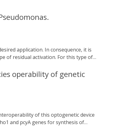
n Pseudomonas.
e of residual activation. For this type of
he addition of chemical compounds that may
he cyanobacterial two-component system
ies operability of genetic
nterest. In this chapter, we describe how to
from Caulobacter sp. under the control of
exploitation of biofilm beneficial features
. ho1 and pcyA genes for synthesis of
aintained but their expression levels and
ector and [ii] subjecting the non-coding