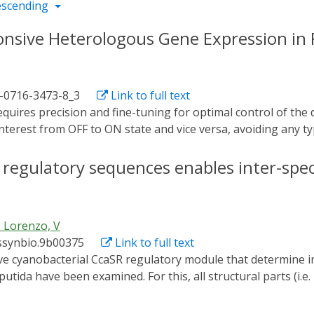
escending
ponsive Heterologous Gene Expression i
1-0716-3473-8_3
Link to full text
interest from OFF to ON state and vice versa, avoiding any typ
an and powerful tool in which control does not depend on t
f directed regulation through light, the switch based on t
of regulatory sequences enables inter-spec
pulate Pseudomonas putida for transcription of a gene of i
ression of the c-di-GMP-producing diguanylate cyclase PleD 
togenetics accomplished with this protocol promotes higher 
 Lorenzo, V
emical induction.
ssynbio.9b00375
Link to full text
ida have been examined. For this, all structural parts (i.e
 Synechocystis and its cognate downstream promoter) were m
g them together in a single broad host range, standardized v