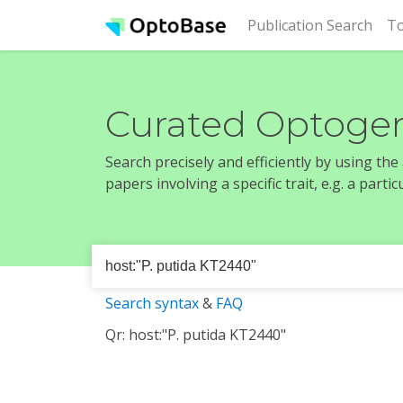
(cur
Publication Search
To
Curated Optogen
Search precisely and efficiently by using th
papers involving a specific trait, e.g. a part
Search syntax
&
FAQ
Qr: host:"P. putida KT2440"