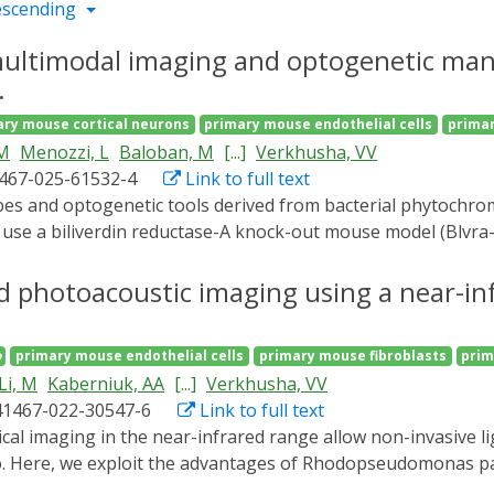
escending
 multimodal imaging and optogenetic man
.
ary mouse cortical neurons
primary mouse endothelial cells
primar
 M
Menozzi, L
Baloban, M
[...]
Verkhusha, VV
1467-025-61532-4
Link to full text
 use a biliverdin reductase-A knock-out mouse model (Blvra-
enhances function of bacterial phytochrome-based systems. Li
/- cells, compared to wild-type controls, and achieves ~100-f
 photoacoustic imaging using a near-in
 blood glucose by ~60% in diabetes model. To overcome dept
 fluorescence microscopy. This enables simultaneous photo
o
primary mouse endothelial cells
primary mouse fibroblasts
prim
croscopy of brain vasculature at depths of ~7 mm through i
Li, M
Kaberniuk, AA
[...]
Verkhusha, VV
miRFP720-expressing neurons at ~2.2 mm depth. Overall, Blv
41467-022-30547-6
Link to full text
ent tools for deep-tissue imaging and optogenetic manipulat
vo. Here, we exploit the advantages of Rhodopseudomonas p
versibly photoswitches between the ground (740-800 nm) and