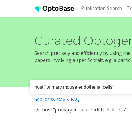
(cur
Publication Search
To
Curated Optogen
Search precisely and efficiently by using th
papers involving a specific trait, e.g. a part
Search syntax
&
FAQ
Qr: host:"primary mouse endothelial cells"