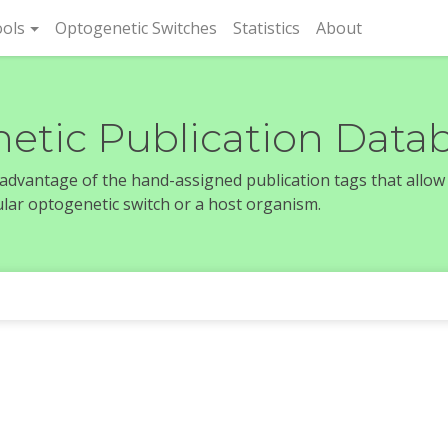
rent)
ols
Optogenetic Switches
Statistics
About
etic Publication Data
e advantage of the hand-assigned publication tags that allow
icular optogenetic switch or a host organism.