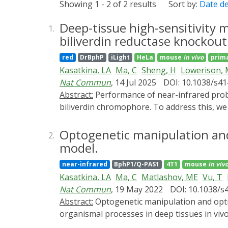
Showing 1 - 2 of 2 results
Sort by:
Date d
Deep-tissue high-sensitivity
1.
biliverdin reductase knockout
red
DrBphP
iLight
HeLa
mouse
in vivo
prim
Kasatkina, LA
Ma, C
Sheng, H
Lowerison,
Nat Commun
, 14 Jul 2025
DOI: 10.1038/s4
Abstract:
Performance of near-infrared probes and optogenetic tools derived from bacterial phytochromes is limited by availability of their
biliverdin chromophore. To address this, we
levels. We show that Blvra⁻/⁻ significantly 
optogenetic tool improves ~25-fold in Blvra-
Optogenetic manipulation and
2.
insulin production in Blvra-/- mice reduces
model.
photoacoustic, ultrasound, and two-photon
near-infrared
BphP1/Q-PAS1
4T1
mouse
in viv
super-resolution ultrasound localization mi
Kasatkina, LA
Ma, C
Matlashov, ME
Vu, T
microscopy achieves cellular resolution of 
Nat Commun
, 19 May 2022
DOI: 10.1038/s
for improving efficacy of biliverdin-depend
Abstract:
Optogenetic manipulation and optical imaging in the near-infrared range allow non-invasive light-control and readout of cellular and
organismal processes in deep tissues in vi
incorporates biliverdin chromophore and re