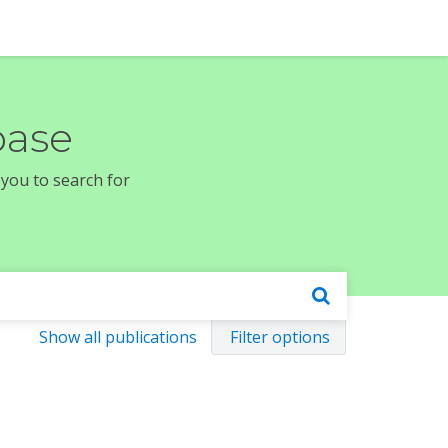
base
 you to search for
Show all publications
Filter options