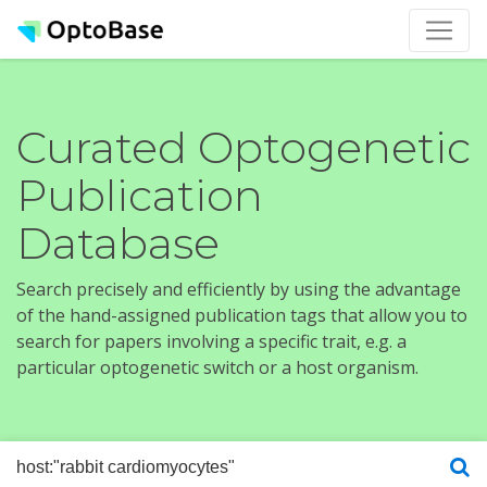
Curated Optogenetic
Publication
Database
Search precisely and efficiently by using the advantage
of the hand-assigned publication tags that allow you to
search for papers involving a specific trait, e.g. a
particular optogenetic switch or a host organism.