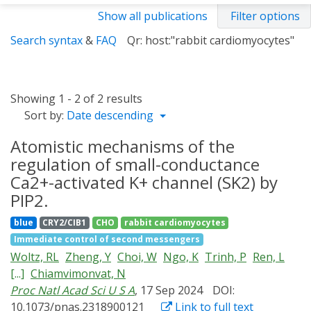
Show all publications
Filter options
Search syntax
&
FAQ
Qr: host:"rabbit cardiomyocytes"
Showing 1 - 2 of 2 results
Sort by:
Date descending
Atomistic mechanisms of the
regulation of small-conductance
Ca2+-activated K+ channel (SK2) by
PIP2.
blue
CRY2/CIB1
CHO
rabbit cardiomyocytes
Immediate control of second messengers
Woltz, RL
Zheng, Y
Choi, W
Ngo, K
Trinh, P
Ren, L
[...]
Chiamvimonvat, N
Proc Natl Acad Sci U S A
, 17 Sep 2024
DOI:
10.1073/pnas.2318900121
Link to full text