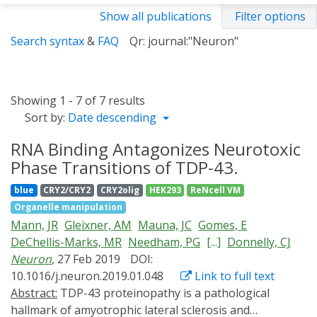
Show all publications
Filter options
Search syntax
&
FAQ
Qr: journal:"Neuron"
Showing 1 - 7 of 7 results
Sort by:
Date descending
RNA Binding Antagonizes Neurotoxic
Phase Transitions of TDP-43.
blue
CRY2/CRY2
CRY2olig
HEK293
ReNcell VM
Organelle manipulation
Mann, JR
Gleixner, AM
Mauna, JC
Gomes, E
DeChellis-Marks, MR
Needham, PG
[...]
Donnelly, CJ
Neuron
, 27 Feb 2019
DOI:
10.1016/j.neuron.2019.01.048
Link to full text
Abstract:
TDP-43 proteinopathy is a pathological
hallmark of amyotrophic lateral sclerosis and