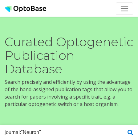
Curated Optogenetic
Publication
Database
Search precisely and efficiently by using the advantage
of the hand-assigned publication tags that allow you to
search for papers involving a specific trait, e.g. a
particular optogenetic switch or a host organism.