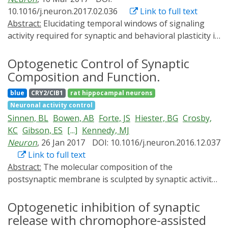
on optogenetic actuators. Second, we review
10.1016/j.neuron.2017.02.036
Link to full text
established strategies for targeting these tools to
Abstract:
Elucidating temporal windows of signaling
specific subcellular compartments. Finally, we discuss
activity required for synaptic and behavioral plasticity is
useful tools and targeting strategies that are currently
crucial for understanding molecular mechanisms
missing from the optogenetics repertoire and provide
underlying these phenomena. Here, we developed
Optogenetic Control of Synaptic
suggestions for novel subcellular optogenetic
photoactivatable autocamtide inhibitory peptide 2
applications.
Composition and Function.
(paAIP2), a genetically encoded, light-inducible inhibitor
blue
CRY2/CIB1
rat hippocampal neurons
of CaMKII activity. The photoactivation of paAIP2 in
Neuronal activity control
neurons for 1-2 min during the induction of LTP and
Sinnen, BL
Bowen, AB
Forte, JS
Hiester, BG
Crosby,
structural LTP (sLTP) of dendritic spines inhibited these
KC
Gibson, ES
[...]
Kennedy, MJ
forms of plasticity in hippocampal slices of rodents.
Neuron
, 26 Jan 2017
DOI: 10.1016/j.neuron.2016.12.037
However, photoactivation ∼1 min after the induction
Link to full text
did not affect them, suggesting that the initial 1 min of
Abstract:
The molecular composition of the
CaMKII activation is sufficient for inducing LTP and
postsynaptic membrane is sculpted by synaptic activity.
sLTP. Furthermore, the photoactivation of paAIP2
During synaptic plasticity at excitatory synapses,
expressed in amygdalar neurons of mice during an
numerous structural, signaling, and receptor molecules
Optogenetic inhibition of synaptic
inhibitory avoidance task revealed that CaMKII activity
concentrate at the postsynaptic density (PSD) to
release with chromophore-assisted
during, but not after, training is required for the