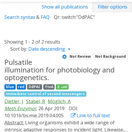
Show all publications
Filter options
Search syntax
&
FAQ
Qr: switch:"DdPAC"
Showing 1 - 2 of 2 results
Sort by:
Date descending
Not Review
Not Background
Pulsatile
illumination for photobiology and
optogenetics.
blue
red
DdPAC
YtvA
E. coli
Immediate control of second messengers
Dietler, J
Stabel, R
Möglich, A
Meth Enzymol
, 26 Apr 2019
DOI:
10.1016/bs.mie.2019.04.005
Link to full text
Abstract:
Living organisms exhibit a wide range of
intrinsic adaptive responses to incident light. Likewise,