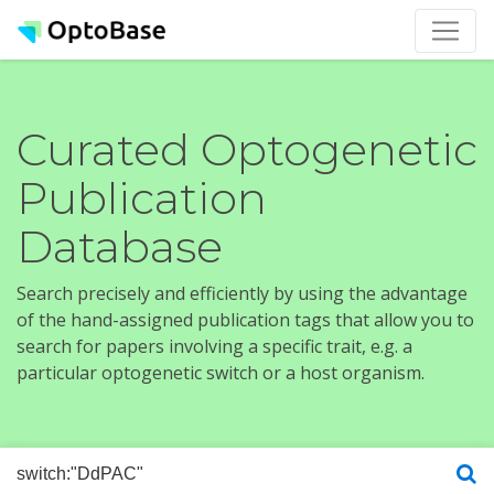
Curated Optogenetic
Publication
Database
Search precisely and efficiently by using the advantage
of the hand-assigned publication tags that allow you to
search for papers involving a specific trait, e.g. a
particular optogenetic switch or a host organism.