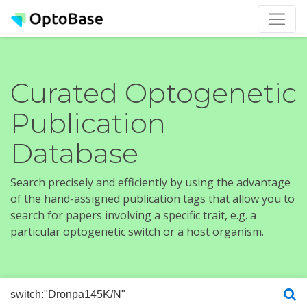
Curated Optogenetic
Publication
Database
Search precisely and efficiently by using the advantage
of the hand-assigned publication tags that allow you to
search for papers involving a specific trait, e.g. a
particular optogenetic switch or a host organism.