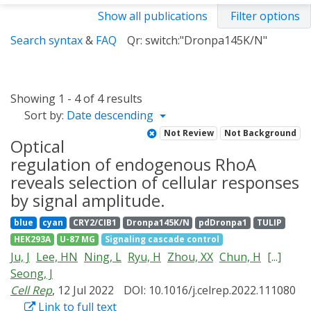
Show all publications
Filter options
Search syntax
&
FAQ
Qr: switch:"Dronpa145K/N"
Showing 1 - 4 of 4 results
Sort by:
Date descending
Not Review
Not Background
Optical
regulation of endogenous RhoA
reveals selection of cellular responses
by signal amplitude.
blue
cyan
CRY2/CIB1
Dronpa145K/N
pdDronpa1
TULIP
HEK293A
U-87 MG
Signaling cascade control
Ju, J
Lee, HN
Ning, L
Ryu, H
Zhou, XX
Chun, H
[...]
Seong, J
Cell Rep
, 12 Jul 2022
DOI: 10.1016/j.celrep.2022.111080
Link to full text