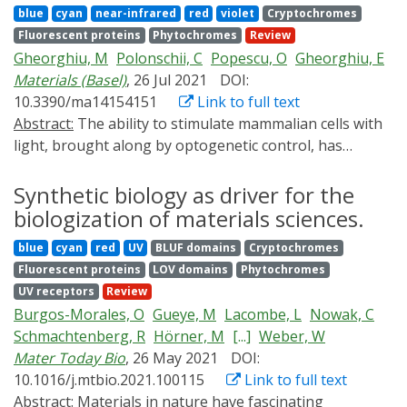
notable preclinical and translational uses of
and translational studies.
blue
cyan
near-infrared
red
violet
Cryptochromes
still limited, because each practical task requires the
optogenetics, and discuss future methodological and
Fluorescent proteins
Phytochromes
Review
engineering of a specific optogenetic system. In this
translational developments and bottlenecks.
Gheorghiu, M
Polonschii, C
Popescu, O
Gheorghiu, E
review, we discuss recent advances in the use of
Materials (Basel)
, 26 Jul 2021
DOI:
optogenetic tools in the production of biofuels and
10.3390/ma14154151
Link to full text
valuable chemicals, the synthesis of biomedical and
Abstract:
The ability to stimulate mammalian cells with
polymer materials, and plant agrobiology. We also offer
light, brought along by optogenetic control, has
a comprehensive analysis of the properties and
significantly broadened our understanding of
industrial applicability of light-controlled and other
electrically excitable tissues. Backed by advanced
Synthetic biology as driver for the
smart biomaterials. These data allow us to outline the
(bio)materials, it has recently paved the way towards
biologization of materials sciences.
prospects for the future use of optogenetics in
novel biosensing concepts supporting bio-analytics
bioindustry.
blue
cyan
red
UV
BLUF domains
Cryptochromes
applications transversal to the main biomedical stream.
Fluorescent proteins
LOV domains
Phytochromes
The advancements concerning enabling biomaterials
UV receptors
Review
and related novel biosensing concepts involving
Burgos-Morales, O
Gueye, M
Lacombe, L
Nowak, C
optogenetics are reviewed with particular focus on the
Schmachtenberg, R
Hörner, M
[...]
Weber, W
use of engineered cells for cell-based sensing
Mater Today Bio
, 26 May 2021
DOI:
platforms and the available toolbox (from mere
10.1016/j.mtbio.2021.100115
Link to full text
actuators and reporters to novel multifunctional opto-
Abstract:
Materials in nature have fascinating