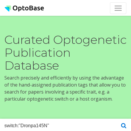
Curated Optogenetic
Publication
Database
Search precisely and efficiently by using the advantage
of the hand-assigned publication tags that allow you to
search for papers involving a specific trait, e.g. a
particular optogenetic switch or a host organism.