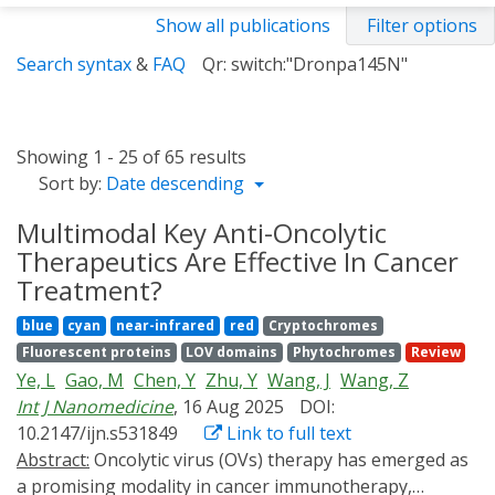
Show all publications
Filter options
Search syntax
&
FAQ
Qr: switch:"Dronpa145N"
Showing 1 - 25 of 65 results
Sort by:
Date descending
Multimodal Key Anti-Oncolytic
Therapeutics Are Effective In Cancer
Treatment?
blue
cyan
near-infrared
red
Cryptochromes
Fluorescent proteins
LOV domains
Phytochromes
Review
Ye, L
Gao, M
Chen, Y
Zhu, Y
Wang, J
Wang, Z
Int J Nanomedicine
, 16 Aug 2025
DOI:
10.2147/ijn.s531849
Link to full text
Abstract:
Oncolytic virus (OVs) therapy has emerged as
a promising modality in cancer immunotherapy,