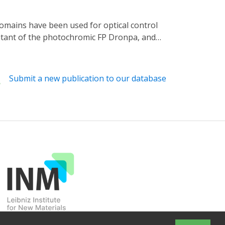
 mutant of the photochromic FP Dronpa, and
ign in which Dronpa domains are fused to both
 induces Dronpa dissociation and activates
e domains without extensive screening. Our
Submit a new publication to our database
c control.