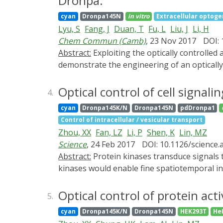
Dronpa.
initial panel of 15 constructs designed to c
cyan
Dronpa145N
in vitro
Extracellular optoge
binding protein 2), a native inhibitor of tran
Lyu, S
Fang, J
Duan, T
Fu, L
Liu, J
Li, H
of a segment of 4EBP2 and a circularly perm
Chem Commun (Camb)
, 23 Nov 2017
DOI: 
Adapting the screen for higher throughput, 
Abstract:
Exploiting the optically controlled
optical control. We show that these construc
demonstrate the engineering of an optically
in a light-dependent manner. This hybrid ye
open the possibility to optically tune the m
human eIF4E-depednednt translation initiati
Optical control of cell signal
4.
cyan
Dronpa145K/N
Dronpa145N
pdDronpa1
Control of intracellular / vesicular transport
Zhou, XX
Fan, LZ
Li, P
Shen, K
Lin, MZ
Science
, 24 Feb 2017
DOI: 10.1126/science
Abstract:
Protein kinases transduce signals to regulate a wide array of cellular functions in eukaryotes. A generalizable method for optical control of
kinases would enable fine spatiotemporal in
chain cofactor-free kinases with photoswitch
reassociates in violet light. Attaching two 
Optical control of protein act
5.
kinases psRaf1, psMEK1, psMEK2, and psCDK5
cyan
Dronpa145K/N
Dronpa145N
HEK293T
He
inhibitors, uncovered a direct and rapid in