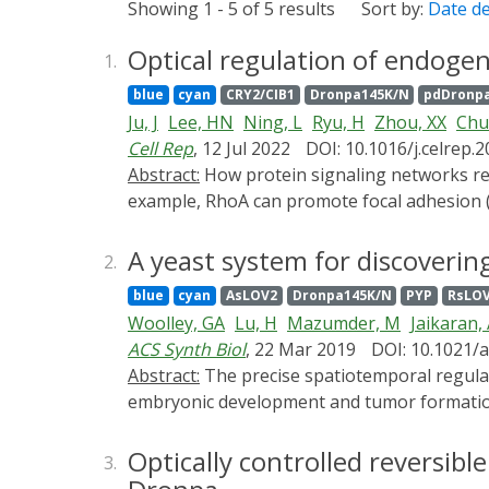
Showing 1 - 5 of 5 results
Sort by:
Date d
Optical regulation of endogen
1.
blue
cyan
CRY2/CIB1
Dronpa145K/N
pdDronp
Ju, J
Lee, HN
Ning, L
Ryu, H
Zhou, XX
Chu
Cell Rep
, 12 Jul 2022
DOI: 10.1016/j.celrep.
Abstract:
How protein signaling networks respond to different input strengths is an important but poorly understood problem in cell biology. For
example, RhoA can promote focal adhesion (
we develop a photoswitchable RhoA guanine 
optical tool, we discover that peak FA disass
A yeast system for discovering
2.
FAs selectively occurs upon submaximal RhoA
blue
cyan
AsLOV2
Dronpa145K/N
PYP
RsLO
inhibitor reverses the direction of the FA 
Woolley, GA
Lu, H
Mazumder, M
Jaikaran,
growth upon RhoA activation. Thus, rheostat
ACS Synth Biol
, 22 Mar 2019
DOI: 10.1021/
multiple responses to a single biochemical s
Abstract:
The precise spatiotemporal regulation of protein synthesis is essential for many complex biological processes such as memory formation,
embryonic development and tumor formation.
control. Optogenetic methods, in contrast, o
as small as a single synapse. Here, we pres
Optically controlled reversib
3.
(eIF4E) that is suitable for screening optog