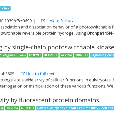
ouple a light switchable domain (PYP, RsLOV, LOV, Dronpa) to 
netics
slation initiation. We identified cLIPS1 (circularly permuted L
uted version of the LOV2 domain from Avena sativa, as a phot
10.1039/c7cc06991j
Link to full text
we tested small libraries of cLIPS1 variants and found cLIPS
 association and dissociation behavior of a photoswitchable 
ts can both inhibit translation in yeast harboring a human e
 switchable reversible protein hydrogel using
Dronpa145N
ast system thus provides a convenient way for discovering o
echanical, chemical and structural properties of protein hydr
on in a mechanistically defined manner.
ing by single-chain photoswitchable kinase
C. elegans
in vivo
HEK293
HEK293T
in vitro
NIH/3T3
Signaling cas
.aah3605
Link to full text
terrogation or manipulation of these various functions. We 
able activity. We engineered a dimeric protein, pdDronpa, th
pdDronpa domains at rationally selected locations in the kin
ivity by fluorescent protein domains.
. Using these photoswitchable kinases, we established an al
La
in vitro
NIH/3T3
Control of cytoskeleton / cell motility / cell sh
hibitory feedback loop from ERK to MEK1, and mediated deve