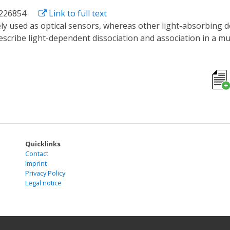
1226854
Link to full text
e describe light-dependent dissociation and association in a
h light. We created a fluorescent light-inducible protein des
he Dronpa domains associate and cage the protein, but light
ontrol over guanine nucleotide exchange factor and proteas
m exclusively sensing functions to also encompass optogeneti
Quicklinks
Contact
Imprint
Privacy Policy
Legal notice