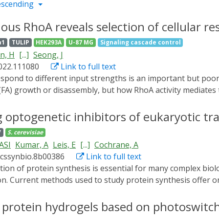
escending
ous RhoA reveals selection of cellular re
a1
TULIP
HEK293A
U-87 MG
Signaling cascade control
n, H
[...]
Seong, J
2022.111080
Link to full text
FA) growth or disassembly, but how RhoA activity mediates t
nucleotide exchange factor (GEF), psRhoGEF, to precisely c
embly selectively occurs upon activation of RhoA to submaxima
 optogenetic inhibitors of eukaryotic tran
 activation, identifying Src as an amplitude-dependent RhoA 
V
S. cerevisiae
response to RhoA activation from disassembly to growth, dem
 ASI
Kumar, A
Leis, E
[...]
Cochrane, A
ic control of RhoA activation by psRhoGEF reveals that cell
acssynbio.8b00386
Link to full text
ignal.
 Current methods used to study protein synthesis offer on
ffer the prospect of controlling protein synthesis non-invasi
ent a hybrid yeast system where growth depends on the activi
le protein hydrogels based on photoswitc
enetic designs for the down-regulation of protein synthesis.