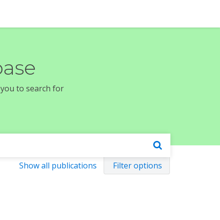
base
 you to search for
Show all publications
Filter options