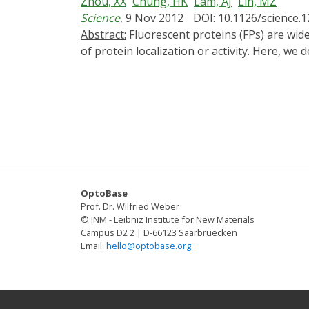
Zhou, XX
Chung, HK
Lam, AJ
Lin, MZ
transport in vivo using light.
Science
, 9 Nov 2012
DOI: 10.1126/science.
Abstract:
Fluorescent proteins (FPs) are widely used as optical sensors, whereas other light-absorbing domains have been used for optical control
of protein localization or activity. Here, w
we used it to control protein activities wit
termini of an enzyme domain. In the dark, t
the protein. This method enabled optical c
findings extend the applications of FPs fro
OptoBase
Prof. Dr. Wilfried Weber
© INM - Leibniz Institute for New Materials
Campus D2 2 | D-66123 Saarbruecken
Email:
hello@optobase.org