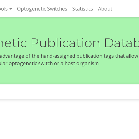
rent)
ols
Optogenetic Switches
Statistics
About
etic Publication Data
e advantage of the hand-assigned publication tags that allow
icular optogenetic switch or a host organism.