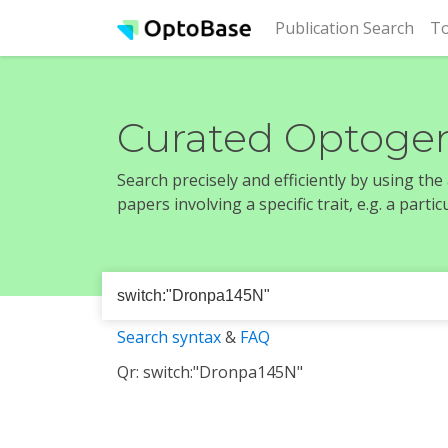
(cur
Publication Search
To
Curated Optogen
Search precisely and efficiently by using th
papers involving a specific trait, e.g. a part
Search syntax
&
FAQ
Qr: switch:"Dronpa145N"