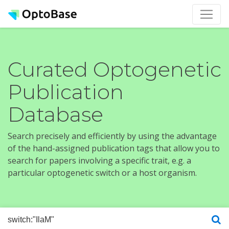
Curated Optogenetic
Publication
Database
Search precisely and efficiently by using the advantage
of the hand-assigned publication tags that allow you to
search for papers involving a specific trait, e.g. a
particular optogenetic switch or a host organism.