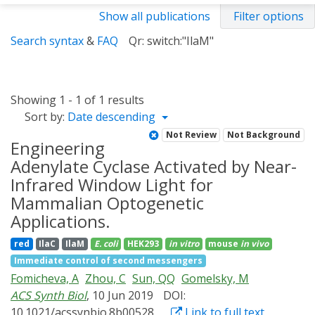
Show all publications
Filter options
Search syntax
&
FAQ
Qr: switch:"IlaM"
Showing 1 - 1 of 1 results
Sort by:
Date descending
Not Review
Not Background
Engineering
Adenylate Cyclase Activated by Near-
Infrared Window Light for
Mammalian Optogenetic
Applications.
red
IlaC
IlaM
E. coli
HEK293
in vitro
mouse
in vivo
Immediate control of second messengers
Fomicheva, A
Zhou, C
Sun, QQ
Gomelsky, M
ACS Synth Biol
, 10 Jun 2019
DOI:
10.1021/acssynbio.8b00528
Link to full text