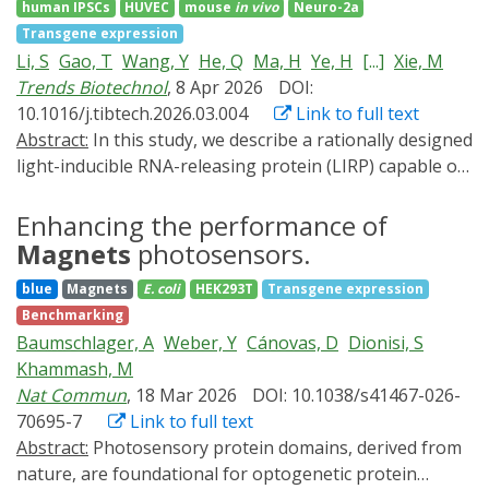
is sufficient to induce long-term transgene expression.
human IPSCs
HUVEC
mouse
in vivo
Neuro-2a
in Drosophila.
We demonstrate that LIFR in adulthood overcomes the
Transgene expression
developmental lethality elicited by constitutive pan-
Li, S
Gao, T
Wang, Y
He, Q
Ma, H
Ye, H
[...]
Xie, M
neuronal overexpression of neurodegeneration-
Trends Biotechnol
, 8 Apr 2026
DOI:
causing mutants TDP43G298S and HTTQ97. We also
10.1016/j.tibtech.2026.03.004
Link to full text
illustrate that LIFR can help trace specific cell-type fates
Abstract:
In this study, we describe a rationally designed
across developmental stages. Thus, we demonstrate
light-inducible RNA-releasing protein (LIRP) capable of
proof of principle that LIFR is a versatile platform to
inhibiting mRNA translation in the dark while
conditionally activate long-lasting gene expression
permitting gene expression upon exposure to blue or
Enhancing the performance of
without the side effects of existing systems, thereby
ambient light. This LIRP-dependent gene switch is
Magnets
photosensors.
extending the Drosophila melanogaster genetic
compatible with various delivery routes of gene- and
blue
Magnets
E. coli
HEK293T
Transgene expression
toolbox.
cell-based therapy, such as subcutaneous implantation
Benchmarking
of microencapsulated light-sensitive cells or expression
Baumschlager, A
Weber, Y
Cánovas, D
Dionisi, S
in various light-accessible body sites using single
Khammash, M
adeno-associated virus (AAV) vectors. To exemplify a
Nat Commun
, 18 Mar 2026
DOI: 10.1038/s41467-026-
gene therapy approach that directly harnesses ambient
70695-7
Link to full text
light as a natural illumination source to induce
Abstract:
Photosensory protein domains, derived from
therapeutic action, we show how intradermal delivery
nature, are foundational for optogenetic protein
of AAV2 vectors carrying a LIRP-regulated gene switch