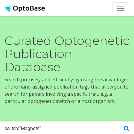
Curated Optogenetic
Publication
Database
Search precisely and efficiently by using the advantage
of the hand-assigned publication tags that allow you to
search for papers involving a specific trait, e.g. a
particular optogenetic switch or a host organism.