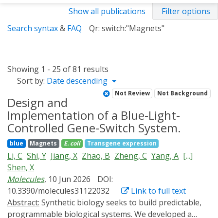
Show all publications
Filter options
Search syntax
&
FAQ
Qr: switch:"Magnets"
Showing 1 - 25 of 81 results
Sort by:
Date descending
Not Review
Not Background
Design and
Implementation of a Blue-Light-
Controlled Gene-Switch System.
blue
Magnets
E. coli
Transgene expression
Li, C
Shi, Y
Jiang, X
Zhao, B
Zheng, C
Yang, A
[...]
Shen, X
Molecules
, 10 Jun 2026
DOI:
10.3390/molecules31122032
Link to full text
Abstract:
Synthetic biology seeks to build predictable,
programmable biological systems. We developed a