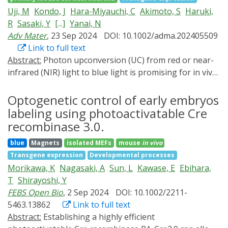
program cell fate in response to transient illumination.
genes in both embryos and transgenic chickens.
Uji, M
Kondo, J
Hara-Miyauchi, C
Akimoto, S
Haruki,
We show that by combining recombinase switches with
R
Sasaki, Y
[...]
Yanai, N
hardware for precise spatial illumination, large scale
Adv Mater
, 23 Sep 2024
DOI: 10.1002/adma.202405509
heterogeneous populations of cells can be generated
Link to full text
in situ with high resolution. We envision that this
Abstract:
Photon upconversion (UC) from red or near-
approach will enable new types of multicellular
infrared (NIR) light to blue light is promising for in vivo
synthetic circuit engineering where the role of initial
optogenetics. However, the examples of in vivo
cell patterning can be directly studied with both high
optogenetics have been limited to lanthanide inorganic
Optogenetic control of early embryos
throughput and tight control.
UC nanoparticles, and there have been no examples of
labeling using photoactivatable Cre
optogenetics without using heavy metals. Here the first
recombinase 3.0.
example of in vivo optogenetics using biocompatible
blue
Magnets
isolated MEFs
mouse
in vivo
heavy metal-free TTA-UC nanoemulsions is shown. A
Transgene expression
Developmental processes
new organic TADF sensitizer, a boron difluoride
Morikawa, K
Nagasaki, A
Sun, L
Kawase, E
Ebihara,
curcuminoid derivative modified with a bromo group,
T
Shirayoshi, Y
can promote intersystem crossing to the excited triplet
FEBS Open Bio
, 2 Sep 2024
DOI: 10.1002/2211-
state, significantly improving TTA-UC efficiency. The
5463.13862
Link to full text
TTA-UC nanoparticles formed from biocompatible
Abstract:
Establishing a highly efficient
surfactants and methyl oleate acquire water