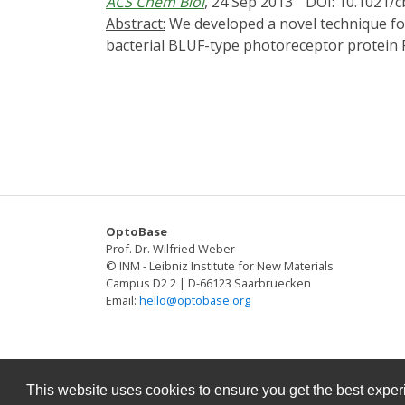
ACS Chem Biol
, 24 Sep 2013
DOI: 10.1021/
persistent polarization underlying many cel
Abstract:
We developed a novel technique for manipulating the activity of transcription factors with blue light (termed "PICCORO") using the
additional biochemical feedback loops.
bacterial BLUF-type photoreceptor protein 
complexes with a PixD decamer in a light-de
zebrafish embryos, PICCORO permitted regula
diode.
OptoBase
Prof. Dr. Wilfried Weber
© INM - Leibniz Institute for New Materials
Campus D2 2 | D-66123 Saarbruecken
Email:
hello@optobase.org
This website uses cookies to ensure you get the best expe