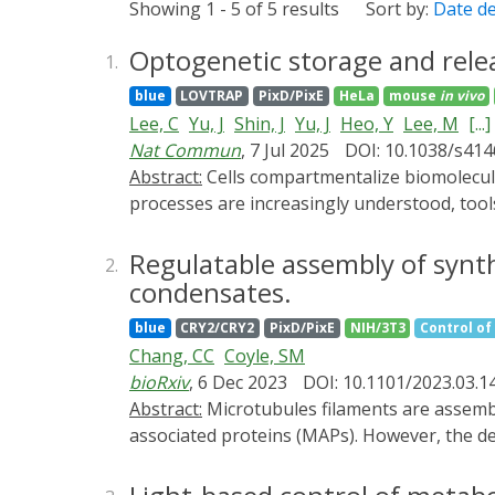
Showing 1 - 5 of 5 results
Sort by:
Date d
Optogenetic storage and relea
1.
blue
LOVTRAP
PixD/PixE
HeLa
mouse
in vivo
Lee, C
Yu, J
Shin, J
Yu, J
Heo, Y
Lee, M
[...]
Nat Commun
, 7 Jul 2025
DOI: 10.1038/s41
Abstract:
Cells compartmentalize biomolecules in membraneless structures called biomolecular condensates. While their roles in regulating cellular
processes are increasingly understood, tool
Store and Release), an optogenetic condens
multivalent scaffolds, optogenetic switches
Regulatable assembly of synt
2.
demonstrate its utility in primary neurons 
condensates.
Furthermore, light-induced release of cargo 
blue
CRY2/CRY2
PixD/PixE
NIH/3T3
Control of 
platform for spatiotemporal control of prot
Chang, CC
Coyle, SM
therapeutic applications.
bioRxiv
, 6 Dec 2023
DOI: 10.1101/2023.03.1
Abstract:
Microtubules filaments are assembled into higher-order structures and machines critical for cellular processes using microtubule-
associated proteins (MAPs). However, the des
biochemical activities must be organized a
tunable and regulatable assembly of higher