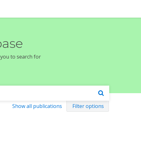
base
 you to search for
Show all publications
Filter options