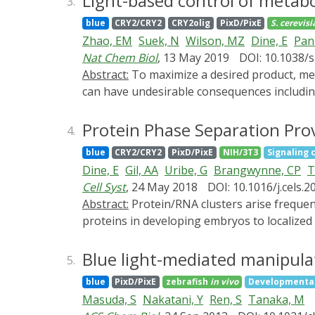
Light-based control of metabo
3.
binding domain from oligodendrocytes (TPPP
blue
CRY2/CRY2
CRY2olig
PixD/PixE
S. cerevisi
This combination allows synMAPs to self-org
Zhao, EM
Suek, N
Wilson, MZ
Dine, E
Pan
the connection between the microtubule-bi
Nat Chem Biol
, 13 May 2019
DOI: 10.1038/
cytoskeletal circuits in which the formation
Abstract:
To maximize a desired product, metabolic engineers typically express enzymes to high, constant levels. Yet, permanent pathway activation
By systematically testing a panel of synMAP
can have undesirable consequences including
at the nanoscale (via microtubule-binding) 
challenges, natural metabolic systems compa
starting point for the design of more compl
Here we report that optogenetic control ca
Protein Phase Separation Pro
4.
describe a suite of optogenetic tools to tri
blue
CRY2/CRY2
PixD/PixE
NIH/3T3
Signaling 
biosynthesis pathway as a model system, we f
Dine, E
Gil, AA
Uribe, G
Brangwynne, CP
T
fold by decreasing the concentration of in
Cell Syst
, 24 May 2018
DOI: 10.1016/j.cels.2
of enzymes into synthetic organelles can th
Abstract:
Protein/RNA clusters arise frequently in spatially regulated biological processes, from the asymmetric distribution of P granules and PAR
desired products.
proteins in developing embryos to localized
intrinsic properties that make them a usefu
spatial memory, maintaining the spatial patt
Blue light-mediated manipulati
5.
droplets can be highly dynamic, continuousl
blue
PixD/PixE
zebrafish
in vivo
Developmental
memory in three contexts: a computational m
Masuda, S
Nakatani, Y
Ren, S
Tanaka, M
of liquid-like protein droplets; and membran