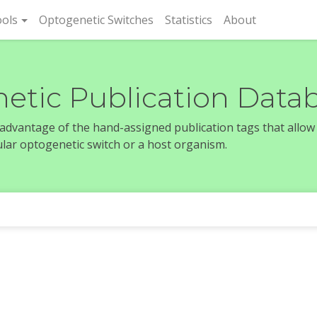
rent)
ols
Optogenetic Switches
Statistics
About
etic Publication Data
e advantage of the hand-assigned publication tags that allow
icular optogenetic switch or a host organism.