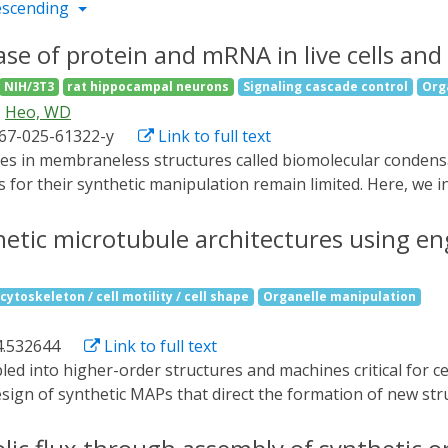
escending
se of protein and mRNA in live cells and
NIH/3T3
rat hippocampal neurons
Signaling cascade control
Org
Heo, WD
467-025-61322-y
Link to full text
s for their synthetic manipulation remain limited. Here, we 
ate system that enables reversible storage and release of 
, and cargo-binding domains to trap cargo in the dark and re
hetic microtubule architectures using e
and show that light-triggered release of signaling proteins 
mRNA results in protein translation both in vitro and in live
cytoskeleton / cell motility / cell shape
Organelle manipulation
ein activity and mRNA translation in complex biological syst
4.532644
Link to full text
ign of synthetic MAPs that direct the formation of new struc
cross micron length-scales. Here we develop synthetic MAP-
-order microtubule structures in vitro and in mammalian cel