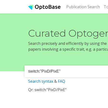
(cur
Publication Search
To
Curated Optogen
Search precisely and efficiently by using th
papers involving a specific trait, e.g. a part
Search syntax
&
FAQ
Qr: switch:"PixD/PixE"