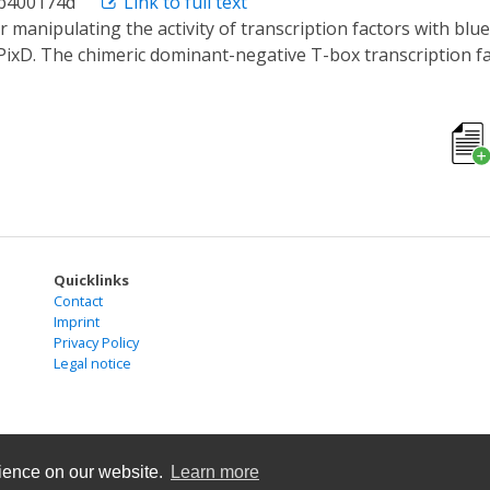
cb400174d
Link to full text
lular and developmental processes could arise through a sim
PixD. The chimeric dominant-negative T-box transcription f
pendent manner, and these complexes affected transcription
tion of the activity of the mutant No Tail in response to 4
Quicklinks
Contact
Imprint
Privacy Policy
Legal notice
rience on our website.
Learn more