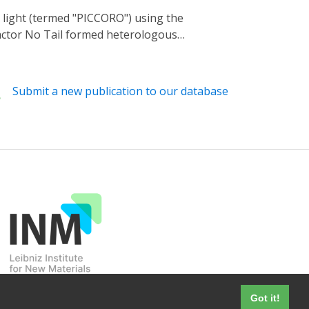
ple biophysical process, without any
actor No Tail formed heterologous
 repressor activity. When applied to
72-nm light provided by a light-emitting
Submit a new publication to our database
Got it!