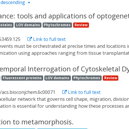
 descending
nce: tools and applications of optogenet
roteins
LOV domains
Phytochromes
Review
53459.125
Link to full text
ization using approaches ranging from tissue transplantati
 with fine spatiotemporal control, opening the door to pert
view their application in developmental contexts, and discuss
temporal Interrogation of Cytoskeletal D
Fluorescent proteins
LOV domains
Phytochromes
Review
1/acs.bioconjchem.6c00071
Link to full text
lation is essential for understanding how these processes a
 approaches often lack sufficient resolution or reversibili
olled, noninvasive manipulation of cytoskeletal regulators 
ition to metamorphosis.
dvances in genetically encoded optogenetic tools for interr