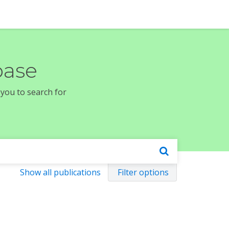
base
 you to search for
Show all publications
Filter options