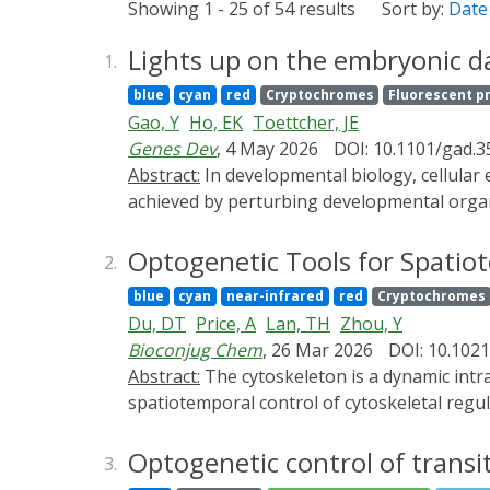
Showing 1 - 25 of 54 results
Sort by:
Date
Lights up on the embryonic da
1.
blue
cyan
red
Cryptochromes
Fluorescent p
Gao, Y
Ho, EK
Toettcher, JE
Genes Dev
, 4 May 2026
DOI: 10.1101/gad.3
Abstract:
In developmental biology, cellular events must be orchestrated at precise times and locations in the embryo. Many classic discoveries were
achieved by perturbing developmental organ
suite of optogenetic tools is now available
precision. Here we highlight these tools, re
Optogenetic Tools for Spatio
2.
promise.
blue
cyan
near-infrared
red
Cryptochromes
Du, DT
Price, A
Lan, TH
Zhou, Y
Bioconjug Chem
, 26 Mar 2026
DOI: 10.102
Abstract:
The cytoskeleton is a dynamic intracellular network that governs cell shape, migration, division, and mechanotransduction. Precise
spatiotemporal control of cytoskeletal regu
yet conventional pharmacological and genetic
powerful alternative by enabling light-contr
Optogenetic control of trans
3.
specificity. This review summarizes recent a