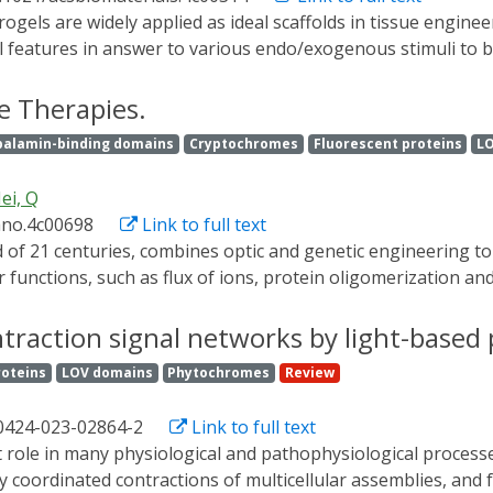
sed cell therapy in the clinical translational study are also
nal features in answer to various endo/exogenous stimuli to
cells and tissues. Light irradiation owns a high spatial-temp
 induce physiochemical reactions within the matrix of photor
e Therapies.
e.g., geometry, porosity, and dimension) and performance (li
balamin-binding domains
Cryptochromes
Fluorescent proteins
L
mmed on-demand to yield the biochemical and biophysical s
 and tissues. Here we summarize the strategies and mechanism
ei, Q
such responsive gels change their structure and properties w
ano.4c00698
Link to full text
ring including cargo delivery, dynamic three-dimensional cell
more and better translation of photoresponsive hydrogels in 
 functions, such as flux of ions, protein oligomerization and
ionally delivered to targeted cells through optical fibers or 
tion facula, strong absorption, and scattering by nontarge
contraction signal networks by light-base
iotemporal resolution, abundant wireless-excitation manners
roteins
LOV domains
Phytochromes
Review
been widely explored in the field of optogenetics; however, th
d recent progress on light-responsive genetically encoded pr
00424-023-02864-2
Link to full text
materials and their disease-treatment applications, which is
l uses.
y coordinated contractions of multicellular assemblies, and 