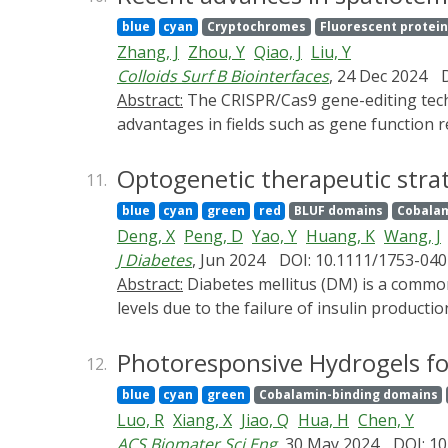
and monitor cellular activities. These advanc
blue
cyan
Cryptochromes
Fluorescent protein
emphasizes the pivotal role of protein desig
Zhang, J
Zhou, Y
Qiao, J
Liu, Y
by providing an introduction to the histori
Colloids Surf B Biointerfaces
, 24 Dec 2024
operational mechanisms of key photosensitiv
Abstract:
The CRISPR/Cas9 gene-editing technology, derived from the adaptive immune mechanisms of bacteria, has demonstrated remarkable
such as allosteric modulation and dimerizati
advantages in fields such as gene function r
enable the creation of even more sophistica
of use. Despite challenges such as off-target
CRISPR/Cas9 system through precise regulati
Optogenetic therapeutic strat
11.
comprehensive analysis of the core compon
blue
cyan
green
red
BLUF domains
Cobalam
spatiotemporal control strategies, and disc
Deng, X
Peng, D
Yao, Y
Huang, K
Wang, J
J Diabetes
, Jun 2024
DOI: 10.1111/1753-040
Abstract:
Diabetes mellitus (DM) is a common chronic disease affecting humans globally. It is characterized by abnormally elevated blood glucose
levels due to the failure of insulin productio
replenishment or improvement of insulin resi
encoded light-sensitive proteins to precisel
Photoresponsive Hydrogels fo
12.
summarize the latest development of optogen
blue
cyan
green
Cobalamin-binding domains
insulin/GLP-1 production, amelioration of i
Luo, R
Xiang, X
Jiao, Q
Hua, H
Chen, Y
cell encapsulation and delivery methods and 
ACS Biomater Sci Eng
, 30 May 2024
DOI: 10