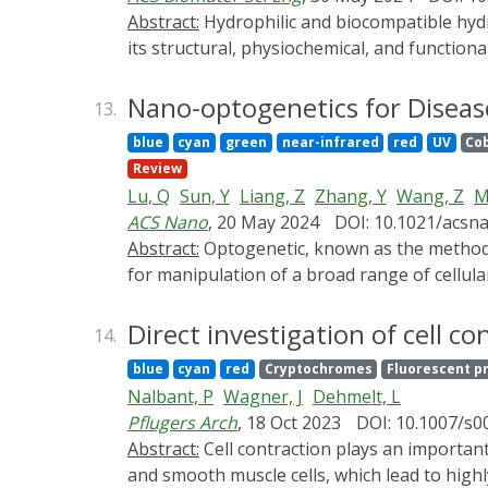
The remaining challenges for optogenetics-ba
Abstract:
Hydrophilic and biocompatible hydrogels are widely applied as ideal scaffolds in tissue engineering. The "smart" gelation material can alter
its structural, physiochemical, and functio
extracellular matrix for the engineering of 
reactivity, and fine-tunability and can thus
Nano-optogenetics for Diseas
13.
efficiency, and safety. Both gel structure (
blue
cyan
green
near-infrared
red
UV
Co
mechanical properties) can hence be progra
Review
motility, and phenotype of engineered cells
Lu, Q
Sun, Y
Liang, Z
Zhang, Y
Wang, Z
M
hydrogel and demonstrate how fantastically 
ACS Nano
, 20 May 2024
DOI: 10.1021/acsn
improve their applications in tissue enginee
Abstract:
Optogenetic, known as the method of 21 centuries, combines optic and genetic engineering to precisely control photosensitive proteins
regeneration, aiming to provide a basis for 
for manipulation of a broad range of cellular
and so on. In this technique, light is convent
from high invasiveness, wide-field illumina
Direct investigation of cell 
14.
nanomaterials with advantages of high spat
blue
cyan
red
Cryptochromes
Fluorescent p
recognition of specific cells, recently have 
Nalbant, P
Wagner, J
Dehmelt, L
clinical applications. This review summarize
Pflugers Arch
, 18 Oct 2023
DOI: 10.1007/s
strategies by use of light-transducing nano
Abstract:
Cell contraction plays an important role in many physiological and pathophysiological processes. This includes functions in skeletal, heart,
push forward its preclinical and translationa
and smooth muscle cells, which lead to highl