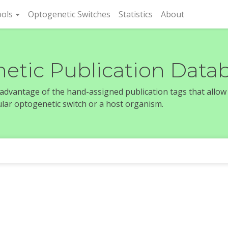
rent)
ols
Optogenetic Switches
Statistics
About
etic Publication Data
e advantage of the hand-assigned publication tags that allow
icular optogenetic switch or a host organism.