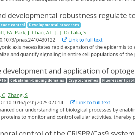
has offered a novel solution to this issue. As a combinatio
les dynamic space-time-specific gene editing and regulation
d developmental robustness regulate te
 Opto-CRISPR, summarize its operational mechanisms, and dis
scade control
Developmental processes
 this review analyzes the limitations of Opto-CRISPR, aiming 
tt, FA
Park, J
Chao, AT
[...]
Di Talia, S
10.1073/pnas.2410430122
Link to full text
alize and quantify signaling in entire cell populations of th
ind that oriented cell divisions facilitate growth of the earl
 levels of Extracellular signal-regulated kinase (ERK), a dow
e development and application of optogen
, and optogenetic ERK activation regulates cell cycling dynam
P1b
Cobalamin-binding domains
Cryptochromes
Fluorescent prot
ERK activity becomes more pulsatile and functionally transit
enerates animals with oversized periderm cells, yet, unexpe
, C
Zhang, S
ent differential responsiveness to ERK signaling and marke
I: 10.1016/j.csbj.2025.02.014
Link to full text
ive proteins to monitor and control cellular activities, there
roteins play a vital role in the development of optogenetics,
ein design have opened up opportunities to develop protei
poral control of the CRISPR/Cas9 system