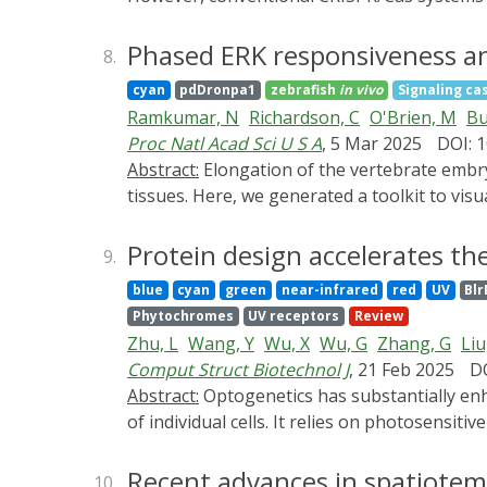
controlled CRISPR (Opto-CRISPR) technology 
technology, the Opto-CRISPR technology enab
Phased ERK responsiveness an
8.
concisely introduce the basic principles of
cyan
pdDronpa1
zebrafish
in vivo
Signaling ca
across various research fields. In addition,
Ramkumar, N
Richardson, C
O'Brien, M
Bu
this emerging field.
Proc Natl Acad Sci U S A
, 5 Mar 2025
DOI: 
Abstract:
Elongation of the vertebrate embryonic axis necessitates rapid expansion of the epidermis to accommodate the growth of underlying
tissues. Here, we generated a toolkit to visu
epidermis, in live developing zebrafish. We f
cell addition from the basal layer. Activity
Protein design accelerates th
9.
by a live biosensor, predict cell cycle entry
blue
cyan
green
near-infrared
red
UV
Blr
peridermal cell proliferation decrease, and 
Phytochromes
UV receptors
Review
Targeted genetic blockade of cell division g
Zhu, L
Wang, Y
Wu, X
Wu, G
Zhang, G
Liu
impaired. Our findings reveal stage-depend
Comput Struct Biotechnol J
, 21 Feb 2025
DO
teleost skin.
Abstract:
Optogenetics has substantially enhanced our understanding of biological processes by enabling high-precision tracking and manipulation
of individual cells. It relies on photosensit
in complex system research. Photosensitive p
edge methods. Recent breakthroughs in prot
Recent advances in spatiotem
10.