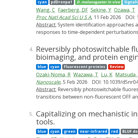
cyan
pdDronpa1
D. melanogaster
in vivo
Signal
core design strategies, including allosteric 
Wang, C
Faerberg, DF
Sekine, Y
Ozawa, T
representative applications targeting actin
Proc Natl Acad Sci U S A
, 11 Feb 2026
DOI: 
outlining current limitations and emerging d
Abstract:
System identification approaches are commonly used in engineering to infer simple yet predictive models of complex systems from their
which are expected to further expand the uti
responses to time-dependent perturbations. 
commitment to metamorphosis in Drosophila. 
form. The neuroendocrine circuits governi
Reversibly photoswitchable fl
4.
the production of systemic hormones that ter
bioimaging, and protein engi
genetic perturbations and starvation experi
blue
cyan
Fluorescent proteins
Review
signaling node within the endocrine gland i
Ozaki-Noma, R
Wazawa, T
Lu, K
Matsuda,
model and demonstrate that it makes accura
Nanoscale
, 5 Feb 2026
DOI: 10.1039/d5nr0
of other juvenile-to-adult transitions, incl
Abstract:
Reversibly photoswitchable fluorescent proteins (rsFPs) represent a unique class of genetically encoded probes that undergo light-driven
transitions between non-fluorescent OFF and
fluorescence and have become central to adv
mechanisms underlying rsFP function, focus
Capitalizing on mechanistic i
5.
describe switching kinetics, ON/OFF contra
tools.
spectroscopy, crystallography, and computat
blue
cyan
green
near-infrared
red
BLUF d
discussed in detail, alongside external-chr