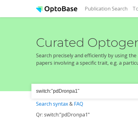
(cur
Publication Search
To
Curated Optogen
Search precisely and efficiently by using th
papers involving a specific trait, e.g. a part
Search syntax
&
FAQ
Qr: switch:"pdDronpa1"