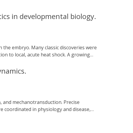
ics in developmental biology.
on to local, acute heat shock. A growing
urbation experiments with unprecedented
 their current challenges and future
ynamics.
re coordinated in physiology and disease,
ty. Optogenetic technologies provide a
with high temporal precision and subcellular
ogating cytoskeletal dynamics. We discuss