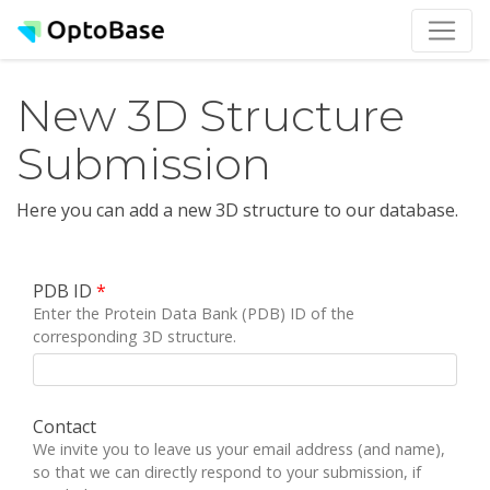
New 3D Structure
Submission
Here you can add a new 3D structure to our database.
PDB ID
*
Enter the Protein Data Bank (PDB) ID of the
corresponding 3D structure.
Contact
We invite you to leave us your email address (and name),
so that we can directly respond to your submission, if