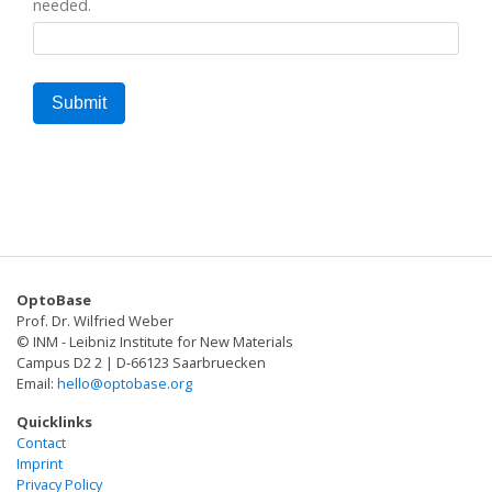
needed.
OptoBase
Prof. Dr. Wilfried Weber
© INM - Leibniz Institute for New Materials
Campus D2 2 | D-66123 Saarbruecken
Email:
hello@optobase.org
Quicklinks
Contact
Imprint
Privacy Policy