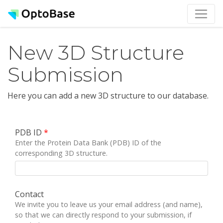
New 3D Structure
Submission
Here you can add a new 3D structure to our database.
PDB ID
*
Enter the Protein Data Bank (PDB) ID of the
corresponding 3D structure.
Contact
We invite you to leave us your email address (and name),
so that we can directly respond to your submission, if