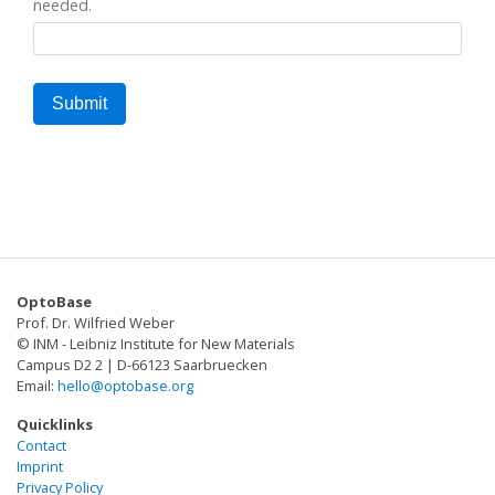
needed.
OptoBase
Prof. Dr. Wilfried Weber
© INM - Leibniz Institute for New Materials
Campus D2 2 | D-66123 Saarbruecken
Email:
hello@optobase.org
Quicklinks
Contact
Imprint
Privacy Policy