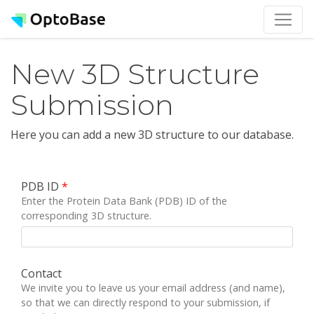
New 3D Structure
Submission
Here you can add a new 3D structure to our database.
PDB ID
*
Enter the Protein Data Bank (PDB) ID of the
corresponding 3D structure.
Contact
We invite you to leave us your email address (and name),
so that we can directly respond to your submission, if