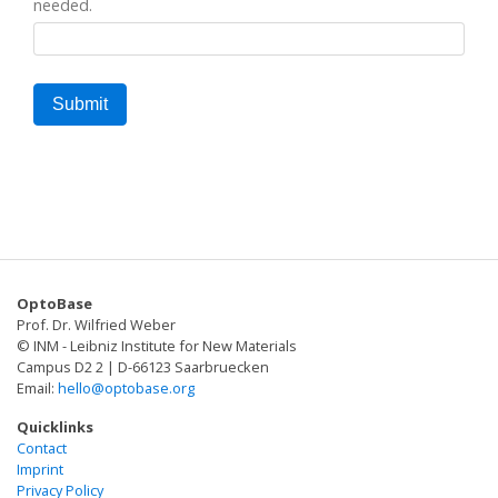
needed.
OptoBase
Prof. Dr. Wilfried Weber
© INM - Leibniz Institute for New Materials
Campus D2 2 | D-66123 Saarbruecken
Email:
hello@optobase.org
Quicklinks
Contact
Imprint
Privacy Policy