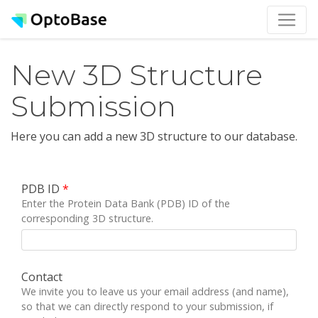
New 3D Structure
Submission
Here you can add a new 3D structure to our database.
PDB ID
*
Enter the Protein Data Bank (PDB) ID of the
corresponding 3D structure.
Contact
We invite you to leave us your email address (and name),
so that we can directly respond to your submission, if