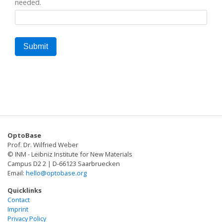
needed.
OptoBase
Prof. Dr. Wilfried Weber
© INM - Leibniz Institute for New Materials
Campus D2 2 | D-66123 Saarbruecken
Email:
hello@optobase.org
Quicklinks
Contact
Imprint
Privacy Policy