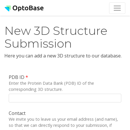
New 3D Structure
Submission
Here you can add a new 3D structure to our database.
PDB ID
*
Enter the Protein Data Bank (PDB) ID of the
corresponding 3D structure.
Contact
We invite you to leave us your email address (and name),
so that we can directly respond to your submission, if