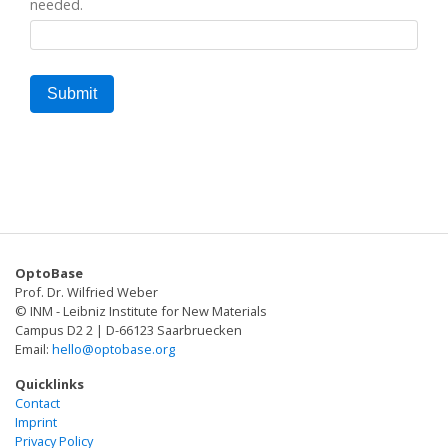
needed.
OptoBase
Prof. Dr. Wilfried Weber
© INM - Leibniz Institute for New Materials
Campus D2 2 | D-66123 Saarbruecken
Email:
hello@optobase.org
Quicklinks
Contact
Imprint
Privacy Policy