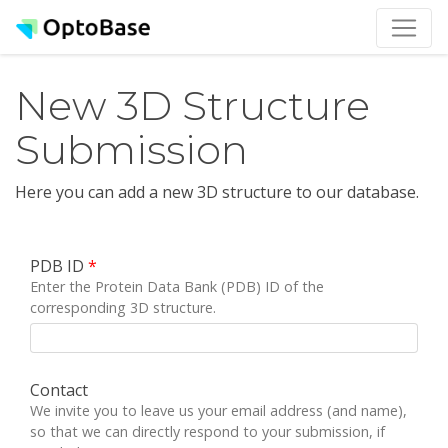
New 3D Structure
Submission
Here you can add a new 3D structure to our database.
PDB ID
*
Enter the Protein Data Bank (PDB) ID of the
corresponding 3D structure.
Contact
We invite you to leave us your email address (and name),
so that we can directly respond to your submission, if