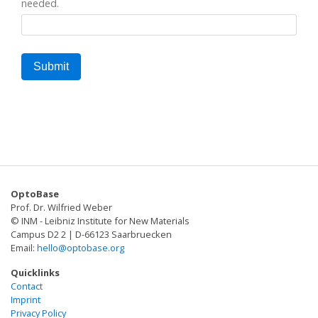
needed.
OptoBase
Prof. Dr. Wilfried Weber
© INM - Leibniz Institute for New Materials
Campus D2 2 | D-66123 Saarbruecken
Email:
hello@optobase.org
Quicklinks
Contact
Imprint
Privacy Policy