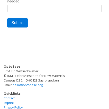
needed.
OptoBase
Prof. Dr. Wilfried Weber
© INM - Leibniz Institute for New Materials
Campus D2 2 | D-66123 Saarbruecken
Email:
hello@optobase.org
Quicklinks
Contact
Imprint
Privacy Policy