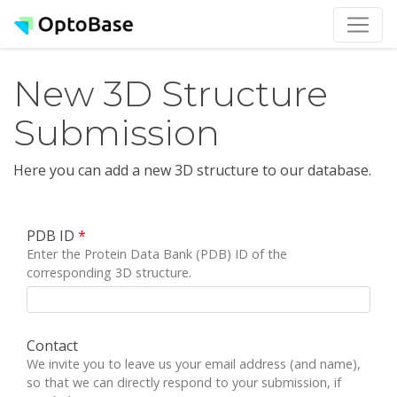
New 3D Structure
Submission
Here you can add a new 3D structure to our database.
PDB ID
*
Enter the Protein Data Bank (PDB) ID of the
corresponding 3D structure.
Contact
We invite you to leave us your email address (and name),
so that we can directly respond to your submission, if