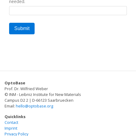
needed.
OptoBase
Prof. Dr. Wilfried Weber
© INM - Leibniz Institute for New Materials
Campus D2 2 | D-66123 Saarbruecken
Email:
hello@optobase.org
Quicklinks
Contact
Imprint
Privacy Policy