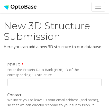
New 3D Structure
Submission
Here you can add a new 3D structure to our database.
PDB ID
*
Enter the Protein Data Bank (PDB) ID of the
corresponding 3D structure.
Contact
We invite you to leave us your email address (and name),
so that we can directly respond to your submission, if