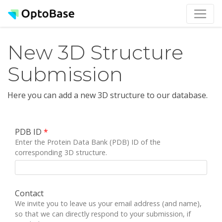
New 3D Structure
Submission
Here you can add a new 3D structure to our database.
PDB ID
*
Enter the Protein Data Bank (PDB) ID of the
corresponding 3D structure.
Contact
We invite you to leave us your email address (and name),
so that we can directly respond to your submission, if