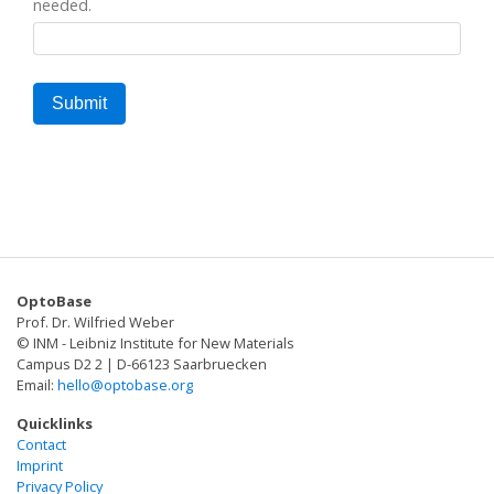
needed.
OptoBase
Prof. Dr. Wilfried Weber
© INM - Leibniz Institute for New Materials
Campus D2 2 | D-66123 Saarbruecken
Email:
hello@optobase.org
Quicklinks
Contact
Imprint
Privacy Policy