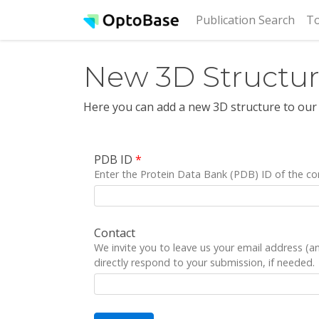
(cur
Publication Search
To
New 3D Structu
Here you can add a new 3D structure to our
PDB ID
*
Enter the Protein Data Bank (PDB) ID of the co
Contact
We invite you to leave us your email address (
directly respond to your submission, if needed.