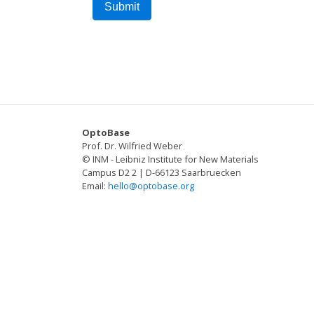
OptoBase
Prof. Dr. Wilfried Weber
© INM - Leibniz Institute for New Materials
Campus D2 2 | D-66123 Saarbruecken
Email:
hello@optobase.org