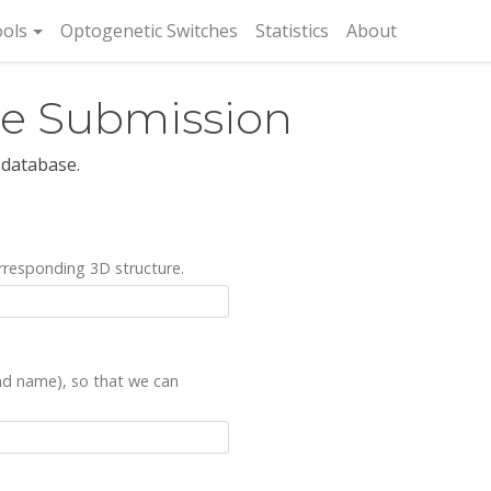
rent)
ols
Optogenetic Switches
Statistics
About
re Submission
 database.
rresponding 3D structure.
and name), so that we can