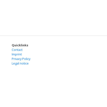
Quicklinks
Contact
Imprint
Privacy Policy
Legal notice