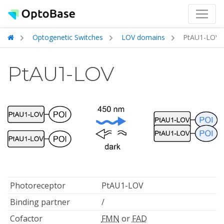
Optogenetic Switches
LOV domains
PtAU1-LOV
PtAU1-LOV
Photoreceptor
PtAU1-LOV
Binding partner
/
Cofactor
FMN
or
FAD