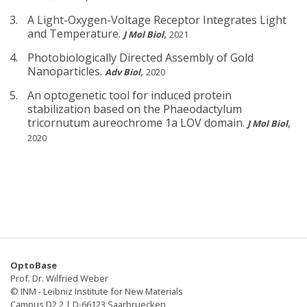
A Light-Oxygen-Voltage Receptor Integrates Light
and Temperature.
,
J Mol Biol
2021
Photobiologically Directed Assembly of Gold
Nanoparticles.
,
Adv Biol
2020
An optogenetic tool for induced protein
stabilization based on the Phaeodactylum
tricornutum aureochrome 1a LOV domain.
,
J Mol Biol
2020
OptoBase
Prof. Dr. Wilfried Weber
© INM - Leibniz Institute for New Materials
Campus D2 2 | D-66123 Saarbruecken