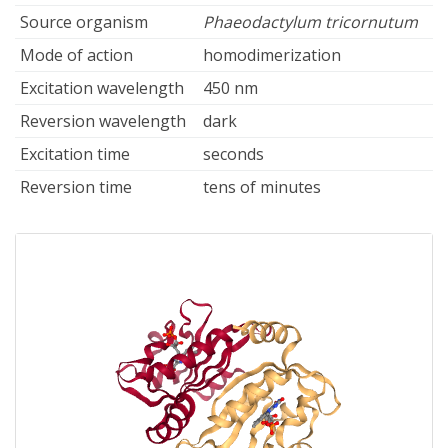
Source organism
Phaeodactylum tricornutum
Mode of action
homodimerization
Excitation wavelength
450 nm
Reversion wavelength
dark
Excitation time
seconds
Reversion time
tens of minutes