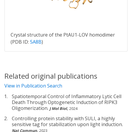
Crystal structure of the PtAU1-LOV homodimer
(PDB ID:
5A8B
)
Related original publications
View in Publication Search
Spatiotemporal Control of Inflammatory Lytic Cell
Death Through Optogenetic Induction of RIPK3
Oligomerization.
,
J Mol Biol
2024
Controlling protein stability with SULI, a highly
sensitive tag for stabilization upon light induction.
,
Nat Commun
2023