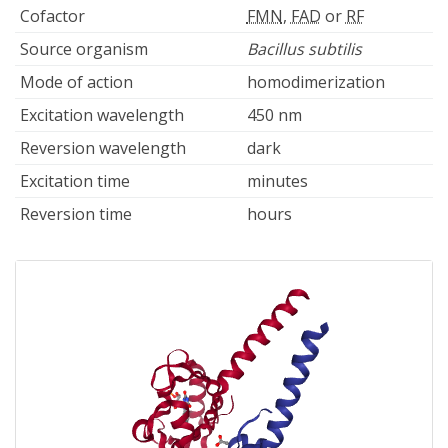
Cofactor
FMN
,
FAD
or
RF
Source organism
Bacillus subtilis
Mode of action
homodimerization
Excitation wavelength
450 nm
Reversion wavelength
dark
Excitation time
minutes
Reversion time
hours