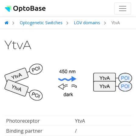
Optogenetic Switches
LOV domains
YtvA
YtvA
Photoreceptor
YtvA
Binding partner
/