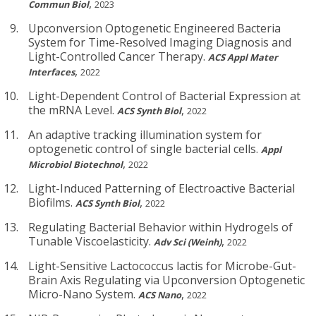
,
Commun Biol
2023
Upconversion Optogenetic Engineered Bacteria
System for Time-Resolved Imaging Diagnosis and
Light-Controlled Cancer Therapy.
ACS Appl Mater
,
Interfaces
2022
Light-Dependent Control of Bacterial Expression at
the mRNA Level.
,
ACS Synth Biol
2022
An adaptive tracking illumination system for
optogenetic control of single bacterial cells.
Appl
,
Microbiol Biotechnol
2022
Light-Induced Patterning of Electroactive Bacterial
Biofilms.
,
ACS Synth Biol
2022
Regulating Bacterial Behavior within Hydrogels of
Tunable Viscoelasticity.
,
Adv Sci (Weinh)
2022
Light-Sensitive Lactococcus lactis for Microbe-Gut-
Brain Axis Regulating via Upconversion Optogenetic
Micro-Nano System.
,
ACS Nano
2022