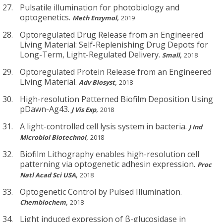
Pulsatile illumination for photobiology and
optogenetics.
,
Meth Enzymol
2019
Optoregulated Drug Release from an Engineered
Living Material: Self-Replenishing Drug Depots for
Long-Term, Light-Regulated Delivery.
,
Small
2018
Optoregulated Protein Release from an Engineered
Living Material.
,
Adv Biosyst
2018
High-resolution Patterned Biofilm Deposition Using
pDawn-Ag43.
,
J Vis Exp
2018
A light-controlled cell lysis system in bacteria.
J Ind
,
Microbiol Biotechnol
2018
Biofilm Lithography enables high-resolution cell
patterning via optogenetic adhesin expression.
Proc
,
Natl Acad Sci USA
2018
Optogenetic Control by Pulsed Illumination.
,
Chembiochem
2018
Light induced expression of β-glucosidase in