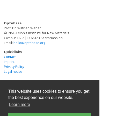
OptoBase
Prof. Dr. Wilfried Weber
© INM - Leibniz Institute for New Materials
Campus D2 2 | D-66123 Saarbruecken
Email:
hello@optobase.org
Quicklinks
Contact
Imprint
Privacy Policy
Legal notice
This website uses cookies to ensure you get
the best experience on our website.
Learn more