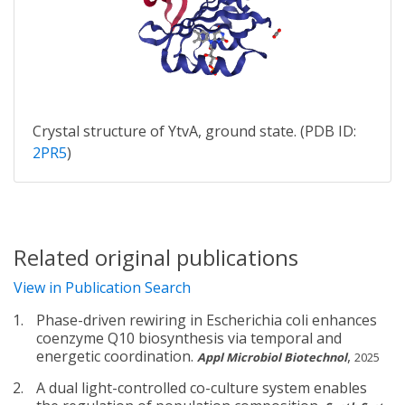
Crystal structure of YtvA, ground state. (PDB ID:
2PR5
)
Related original publications
View in Publication Search
Phase-driven rewiring in Escherichia coli enhances
coenzyme Q10 biosynthesis via temporal and
energetic coordination.
,
Appl Microbiol Biotechnol
2025
A dual light-controlled co-culture system enables