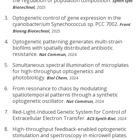
the regulation of population composition.
Synth Syst
,
Biotechnol
2025
Optogenetic control of gene expression in the
cyanobacterium Synechococcus sp. PCC 7002.
Front
,
Bioeng Biotechnol
2025
Optogenetic patterning generates multi-strain
biofilms with spatially distributed antibiotic
resistance.
,
Nat Commun
2024
Simultaneous spectral illumination of microplates
for high-throughput optogenetics and
photobiology.
,
Biol Chem
2024
From resonance to chaos by modulating
spatiotemporal patterns through a synthetic
optogenetic oscillator.
,
Nat Commun
2024
Red-Light-Induced Genetic System for Control of
Extracellular Electron Transfer.
,
ACS Synth Biol
2024
High-throughput feedback-enabled optogenetic
stimulation and spectroscopy in microwell plates.