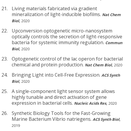
Living materials fabricated via gradient
mineralization of light-inducible biofilms.
Nat Chem
,
Biol
2020
Upconversion optogenetic micro-nanosystem
optically controls the secretion of light-responsive
bacteria for systemic immunity regulation.
Commun
,
Biol
2020
Optogenetic control of the lac operon for bacterial
chemical and protein production.
,
Nat Chem Biol
2020
Bringing Light into Cell-Free Expression.
ACS Synth
,
Biol
2020
A single-component light sensor system allows
highly tunable and direct activation of gene
expression in bacterial cells.
,
Nucleic Acids Res
2020
Synthetic Biology Tools for the Fast-Growing
Marine Bacterium Vibrio natriegens.
,
ACS Synth Biol
2019