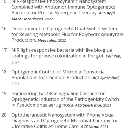
NIR-Responsive Photodynamic Nanosystem
Combined with Antitumor Immune Optogenetics
Bacteria for Precise Synergetic Therapy.
ACS Appl
,
Mater Interfaces
2022
Development of Optogenetic Dual-Switch System
for Rewiring Metabolic Flux for Polyhydroxybutyrate
Production.
,
Molecules
2022
NIR light-responsive bacteria with live bio-glue
coatings for precise colonization in the gut.
,
Cell Rep
2021
Optogenetic Control of Microbial Consortia
Populations for Chemical Production.
,
ACS Synth Biol
2021
Engineering Gac/Rsm Signaling Cascade for
Optogenetic Induction of the Pathogenicity Switch
in Pseudomonas aeruginosa.
,
ACS Synth Biol
2021
Optotheranostic Nanosystem with Phone Visual
Diagnosis and Optogenetic Microbial Therapy for
Ulcerative Colitis At-Home Care.
,
ACS Nano
2021