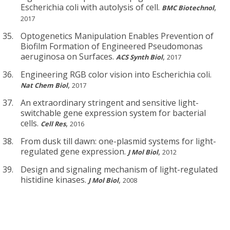
Escherichia coli with autolysis of cell.
,
BMC Biotechnol
2017
Optogenetics Manipulation Enables Prevention of
Biofilm Formation of Engineered Pseudomonas
aeruginosa on Surfaces.
,
ACS Synth Biol
2017
Engineering RGB color vision into Escherichia coli.
,
Nat Chem Biol
2017
An extraordinary stringent and sensitive light-
switchable gene expression system for bacterial
cells.
,
Cell Res
2016
From dusk till dawn: one-plasmid systems for light-
regulated gene expression.
,
J Mol Biol
2012
Design and signaling mechanism of light-regulated
histidine kinases.
,
J Mol Biol
2008