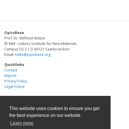
OptoBase
Prof. Dr. Wilfried Weber
© INM - Leibniz Institute for New Materials
Campus D2 2 | D-66123 Saarbruecken
Email:
hello@optobase.org
Quicklinks
Contact
Imprint
Privacy Policy
Legal notice
This website uses cookies to ensure you get
the best experience on our website.
Learn more