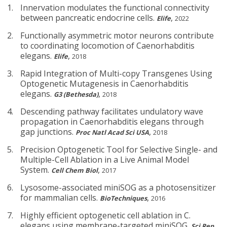
Innervation modulates the functional connectivity
between pancreatic endocrine cells.
,
Elife
2022
Functionally asymmetric motor neurons contribute
to coordinating locomotion of Caenorhabditis
elegans.
,
Elife
2018
Rapid Integration of Multi-copy Transgenes Using
Optogenetic Mutagenesis in Caenorhabditis
elegans.
,
G3 (Bethesda)
2018
Descending pathway facilitates undulatory wave
propagation in Caenorhabditis elegans through
gap junctions.
,
Proc Natl Acad Sci USA
2018
Precision Optogenetic Tool for Selective Single- and
Multiple-Cell Ablation in a Live Animal Model
System.
,
Cell Chem Biol
2017
Lysosome-associated miniSOG as a photosensitizer
for mammalian cells.
,
BioTechniques
2016
Highly efficient optogenetic cell ablation in C.
elegans using membrane-targeted miniSOG.
,
Sci Rep