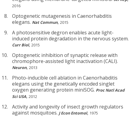
2016
Optogenetic mutagenesis in Caenorhabditis
elegans.
,
Nat Commun
2015
A photosensitive degron enables acute light-
induced protein degradation in the nervous system.
,
Curr Biol
2015
Optogenetic inhibition of synaptic release with
chromophore-assisted light inactivation (CALI).
,
Neuron
2013
Photo-inducible cell ablation in Caenorhabditis
elegans using the genetically encoded singlet
oxygen generating protein miniSOG.
Proc Natl Acad
,
Sci USA
2012
Activity and longevity of insect growth regulators
against mosquitoes.
,
J Econ Entomol
1975