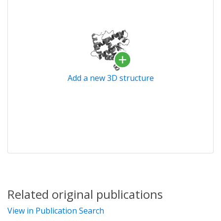
Add a new 3D structure
Related original publications
View in Publication Search