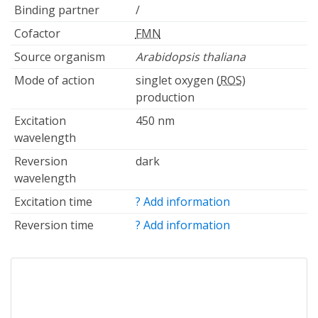
Binding partner
/
Cofactor
FMN
Source organism
Arabidopsis thaliana
Mode of action
singlet oxygen (
ROS
)
production
Excitation
450 nm
wavelength
Reversion
dark
wavelength
Excitation time
? Add information
Reversion time
? Add information