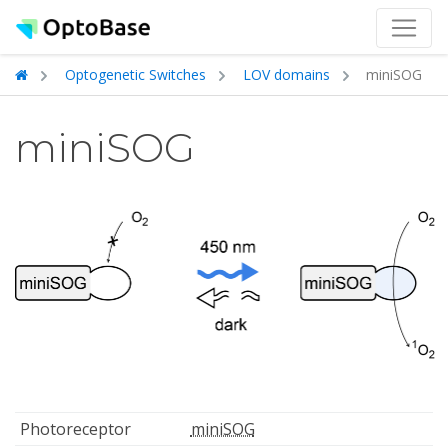
Optogenetic Switches
LOV domains
miniSOG
miniSOG
Photoreceptor
miniSOG