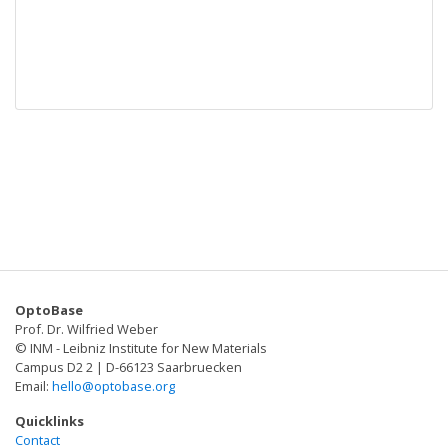
OptoBase
Prof. Dr. Wilfried Weber
© INM - Leibniz Institute for New Materials
Campus D2 2 | D-66123 Saarbruecken
Email:
hello@optobase.org
Quicklinks
Contact