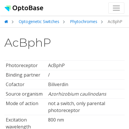
Optogenetic Switches
Phytochromes
AcBphP
AcBphP
Photoreceptor
AcBphP
Binding partner
/
Cofactor
Biliverdin
Source organism
Azorhizobium caulinodans
Mode of action
not a switch, only parental
photoreceptor
Excitation
800 nm
wavelength