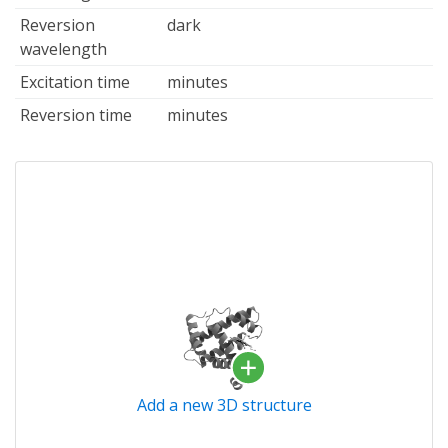
Reversion
dark
wavelength
Excitation time
minutes
Reversion time
minutes
Add a new 3D structure