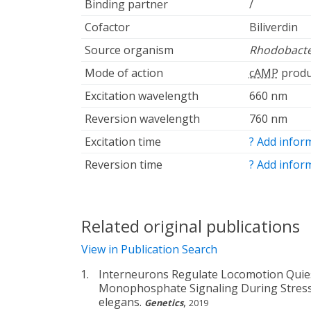
Binding partner
/
Cofactor
Biliverdin
Source organism
Rhodobacte
Mode of action
cAMP
produ
Excitation wavelength
660 nm
Reversion wavelength
760 nm
Excitation time
? Add infor
Reversion time
? Add infor
Related original publications
View in Publication Search
Interneurons Regulate Locomotion Quies
Monophosphate Signaling During Stress
elegans.
,
Genetics
2019