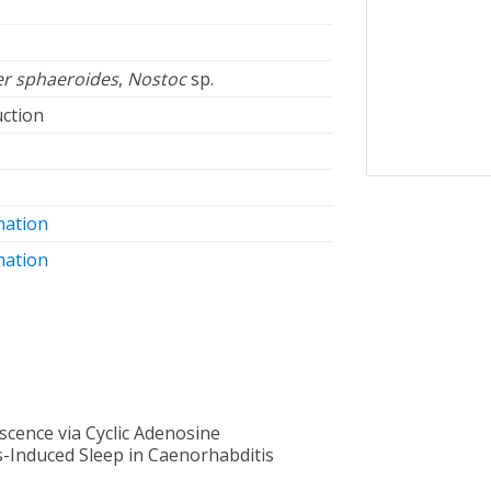
r sphaeroides
,
Nostoc
sp.
ction
mation
mation
cence via Cyclic Adenosine
-Induced Sleep in Caenorhabditis