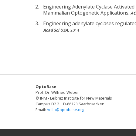
Engineering Adenylate Cyclase Activated
Mammalian Optogenetic Applications.
AC
Engineering adenylate cyclases regulate
,
Acad Sci USA
2014
OptoBase
Prof. Dr. Wilfried Weber
© INM - Leibniz Institute for New Materials
Campus D2 2 | D-66123 Saarbruecken
Email:
hello@optobase.org