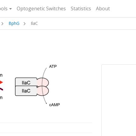
rent)
ols
Optogenetic Switches
Statistics
About
BphG
IlaC