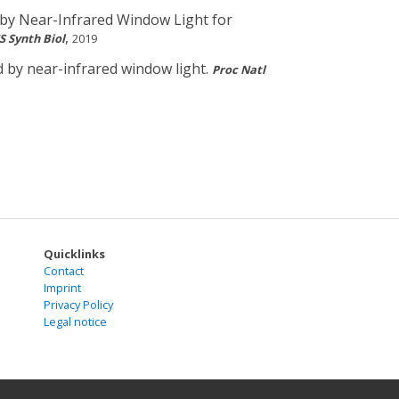
 by Near-Infrared Window Light for
,
S Synth Biol
2019
d by near-infrared window light.
Proc Natl
Quicklinks
Contact
Imprint
Privacy Policy
Legal notice