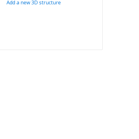
Add a new 3D structure