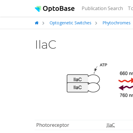
(cur
Publication Search
To
Optogenetic Switches
Phytochromes
IlaC
Photoreceptor
IlaC