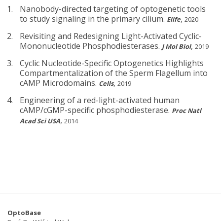
Nanobody-directed targeting of optogenetic tools
to study signaling in the primary cilium.
,
Elife
2020
Revisiting and Redesigning Light-Activated Cyclic-
Mononucleotide Phosphodiesterases.
,
J Mol Biol
2019
Cyclic Nucleotide-Specific Optogenetics Highlights
Compartmentalization of the Sperm Flagellum into
cAMP Microdomains.
,
Cells
2019
Engineering of a red-light-activated human
cAMP/cGMP-specific phosphodiesterase.
Proc Natl
,
Acad Sci USA
2014
OptoBase