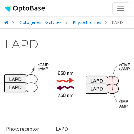
Optogenetic Switches
Phytochromes
LAPD
LAPD
Photoreceptor
LAPD