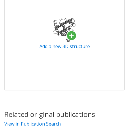
Add a new 3D structure
Related original publications
View in Publication Search