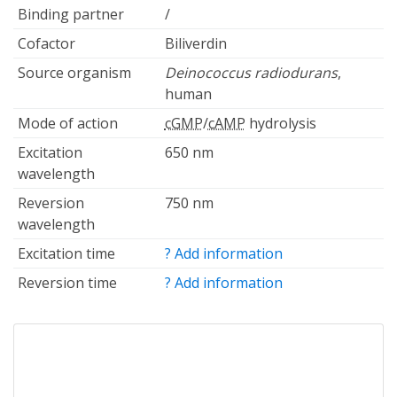
Binding partner
/
Cofactor
Biliverdin
Source organism
Deinococcus radiodurans
,
human
Mode of action
cGMP
/
cAMP
hydrolysis
Excitation
650 nm
wavelength
Reversion
750 nm
wavelength
Excitation time
? Add information
Reversion time
? Add information