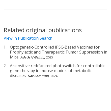
Related original publications
View in Publication Search
Optogenetic-Controlled iPSC-Based Vaccines for
Prophylactic and Therapeutic Tumor Suppression in
Mice.
,
Adv Sci (Weinh)
2025
A sensitive red/far-red photoswitch for controllable
gene therapy in mouse models of metabolic
diseases.
,
Nat Commun
2024