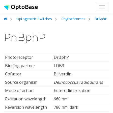
Optogenetic Switches
Phytochromes
DrBphP
PnBphP
Photoreceptor
DrBphP
Binding partner
LDB3
Cofactor
Biliverdin
Source organism
Deinococcus radiodurans
Mode of action
heterodimerization
Excitation wavelength
660 nm
Reversion wavelength
780 nm, dark