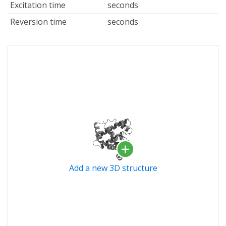
Excitation time
seconds
Reversion time
seconds
Add a new 3D structure