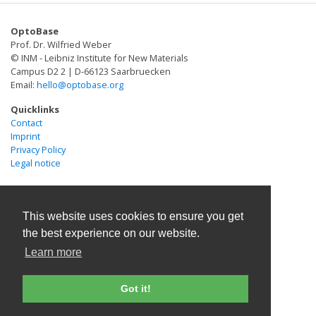
OptoBase
Prof. Dr. Wilfried Weber
© INM - Leibniz Institute for New Materials
Campus D2 2 | D-66123 Saarbruecken
Email:
hello@optobase.org
Quicklinks
Contact
Imprint
Privacy Policy
Legal notice
This website uses cookies to ensure you get
the best experience on our website.
Learn more
Got it!